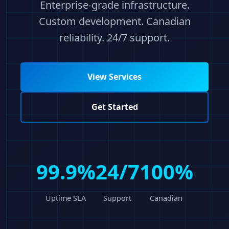
Enterprise-grade infrastructure.
Custom development. Canadian
reliability. 24/7 support.
View Services
Get Started
99.9%
24/7
100%
Uptime SLA
Support
Canadian