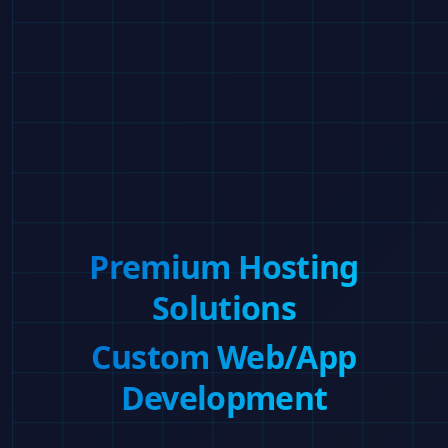
Premium Hosting
Solutions
Custom Web/App
Development