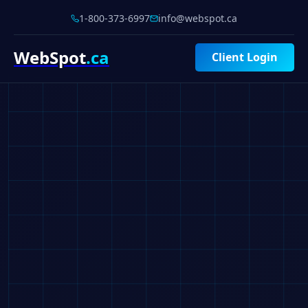
1-800-373-6997
info@webspot.ca
WebSpot
.ca
Client Login